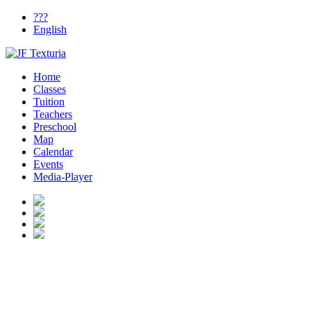
???
English
Home
Classes
Tuition
Teachers
Preschool
Map
Calendar
Events
Media-Player