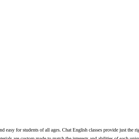
 easy for students of all ages. Chat English classes provide just the ri
 materials are custom made to match the interests and abilities of each u