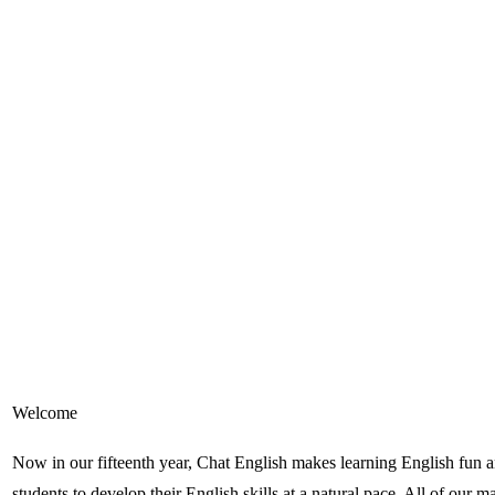
Welcome
Now in our fifteenth year, Chat English makes learning English fun and
students to develop their English skills at a natural pace. All of our