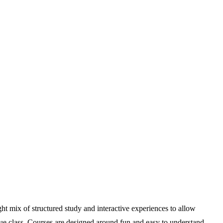
ght mix of structured study and interactive experiences to allow
nique class. Courses are designed around fun and easy to understand